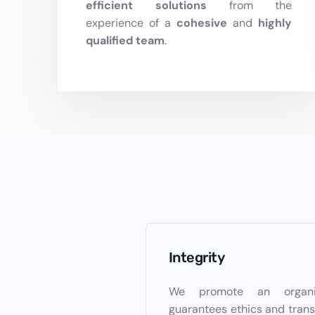
efficient
solutions
from the
experience of a
cohesive
and
highly
qualified
team
.
Integrity
We promote an organiz
guarantees ethics and trans