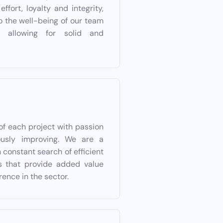
ffort, loyalty and integrity,
to the well-being of our team
 allowing for solid and
of each project with passion
ously improving. We are a
 constant search of efficient
ns that provide added value
rence in the sector.