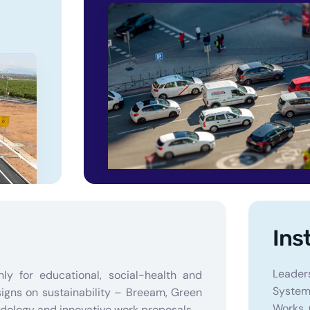
Ins
Leader
nly for educational, social-health and
Systems
signs on sustainability – Breeam, Green
Works, 
dology and innovative work proposals.