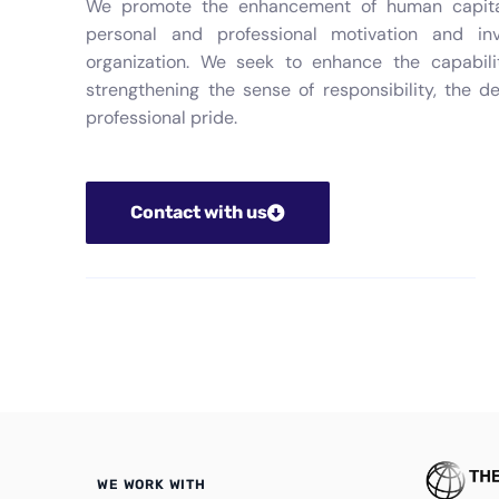
We promote the enhancement of human capital,
personal and professional motivation and in
organization. We seek to enhance the capabili
strengthening the sense of responsibility, the d
professional pride.
Contact with us
WE WORK WITH