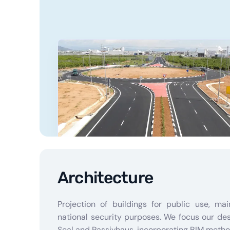
Architecture
Projection of buildings for public use, mai
national security purposes. We focus our de
Seal and Passivhaus, incorporating BIM metho