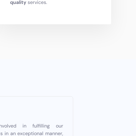
quality
services.
lved in fulfilling our
ls in an exceptional manner,