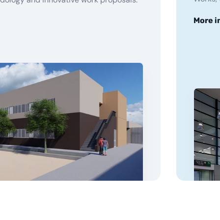
More i