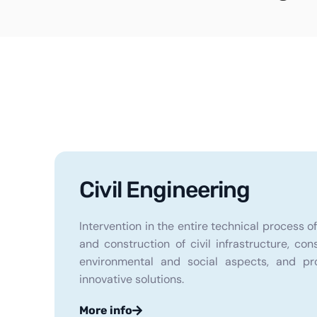
Civil Engineering
Intervention in the entire technical process o
and construction of civil infrastructure, con
environmental and social aspects, and pr
innovative solutions.
More info