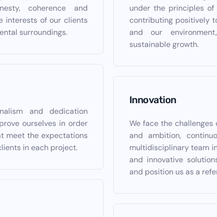
nesty, coherence and
under the principles of e
e interests of our clients
contributing positively 
ental surroundings.
and our environment,
sustainable growth.
Innovation
onalism and dedication
prove ourselves in order
We face the challenges 
hat meet the expectations
and ambition, continu
clients in each project.
multidisciplinary team in
and innovative solutio
and position us as a refe