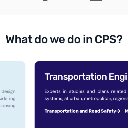
What do we do in CPS?
Transportation Eng
f design
Experts in studies and plans related 
sidering
systems, at urban, metropolitan, regional
oposing
Transportation and Road Safety
M