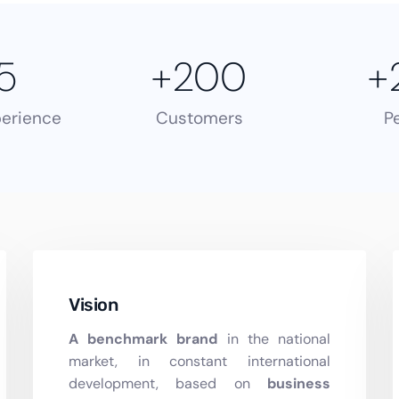
5
+
200
+
perience
Customers
P
Vision
A benchmark brand
in the national
market, in constant international
development, based on
business