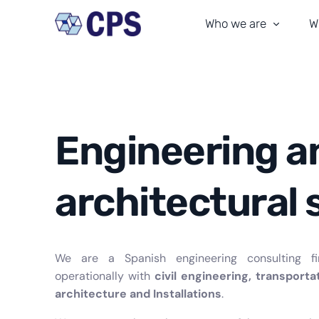
Who we are
W
Our team
T
Our history
M
CPS culture
C
Engineering a
Our commitment
A
architectural 
Certifications
In
Where We Are
We are a Spanish engineering consulting fi
operationally with
civil engineering, transporta
architecture and Installations
.