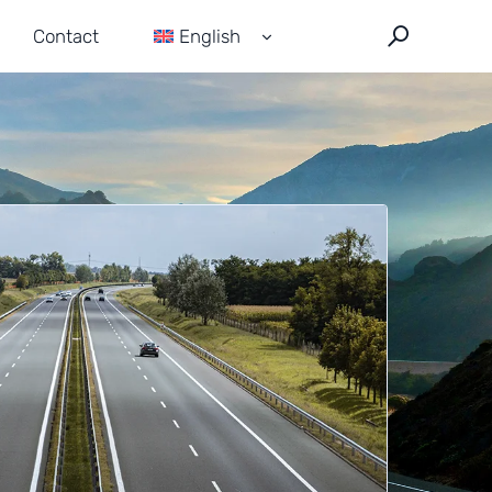
Contact
English
Français
Español