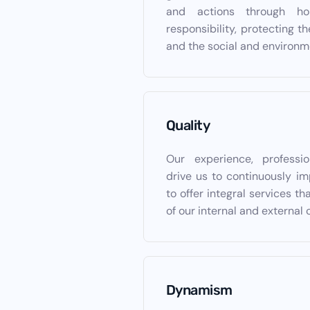
and actions through ho
responsibility, protecting th
and the social and environm
Quality
Our experience, professi
drive us to continuously im
to offer integral services t
of our internal and external 
Dynamism