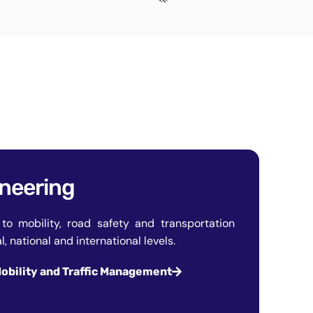
ineering
to mobility, road safety and transportation
, national and international levels.
obility and Traffic Management