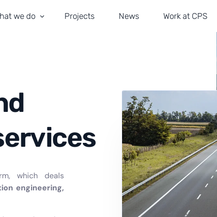
hat we do
Projects
News
Work at CPS
ransportation and Road Safety
obility and Traffic Management
ivil Engineering
nd
rchitecture
services
stallations and ITS
rm, which deals
tion engineering,