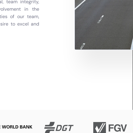
 team integrity,
volvement in the
ties of our team,
esire to excel and