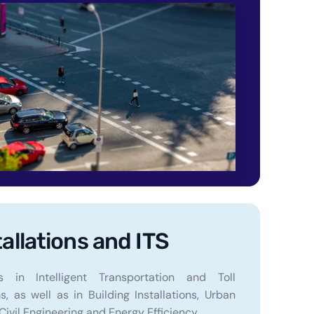
tallations and ITS
s in Intelligent Transportation and Toll
, as well as in Building Installations, Urban
Civil Engineering and Energy Efficiency.