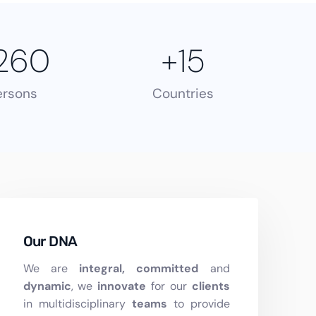
260
+
15
ersons
Countries
Our DNA
We are
integral, committed
and
dynamic
, we
innovate
for our
clients
in multidisciplinary
teams
to provide