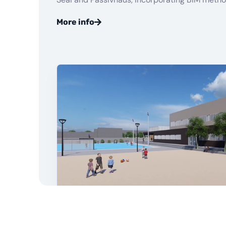
More info