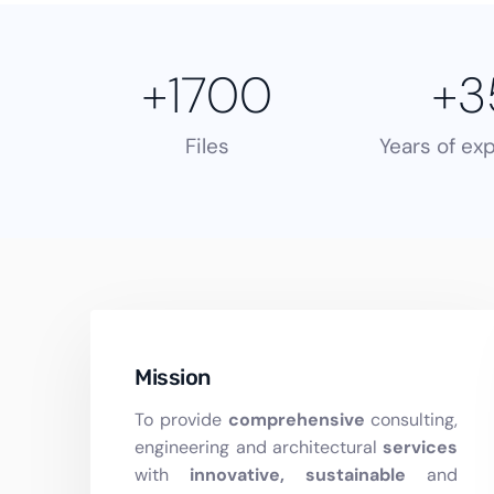
+
1700
+
3
Files
Years of ex
Mission
To provide
comprehensive
consulting,
engineering and architectural
services
with
innovative, sustainable
and