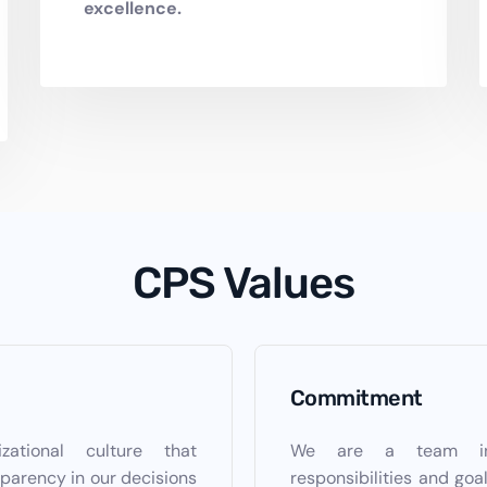
excellence.
CPS Values
Commitment
ational culture that
We are a team invo
parency in our decisions
responsibilities and goa