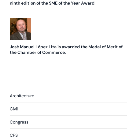
ninth edition of the SME of the Year Award
José Manuel López Lita is awarded the Medal of Merit of
the Chamber of Commerce.
Architecture
Civil
Congress
CPS