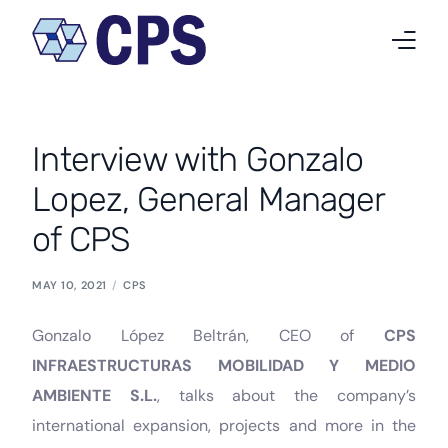
Who we are
Interview with Gonzalo
What we do
Lopez, General Manager
Projects
of CPS
News
MAY 10, 2021
CPS
Work at CPS
Gonzalo López Beltrán, CEO of
CPS
Contact
INFRAESTRUCTURAS MOBILIDAD Y MEDIO
AMBIENTE S.L.
, talks about the company’s
English
international expansion, projects and more in the