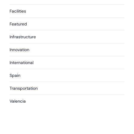
Facilities
Featured
Infrastructure
Innovation
International
Spain
Transportation
Valencia