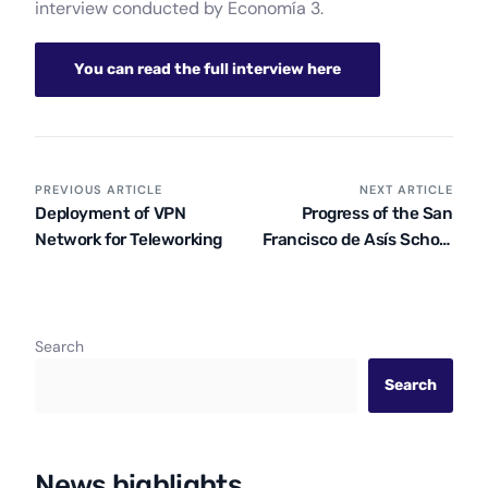
interview conducted by Economía 3.
You can read the full interview here
PREVIOUS ARTICLE
NEXT ARTICLE
Deployment of VPN
Progress of the San
Network for Teleworking
Francisco de Asís School
in Acobamba
Search
Search
News highlights