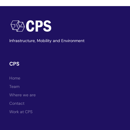
Infrastructure,
Mobility and Environment
CPS
Home
Team
Where we are
Contact
Work at CPS