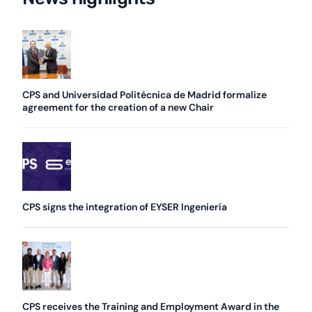
CPS and Universidad Politécnica de Madrid formalize
agreement for the creation of a new Chair
CPS signs the integration of EYSER Ingeniería
CPS receives the Training and Employment Award in the