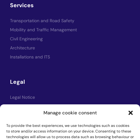
Services
Transportation and Road Safety
Mobility and Traffic Management
Civil Engineering
Architecture
Installations and ITS
Legal
Legal Notice
Privacy Policy
Manage cookie consent
Cookie Policy
To provide the best experiences, we use technologies such as cookies
to store and/or access information on your device. Consenting to these
technologies will allow us to process data such as browsing behaviour or