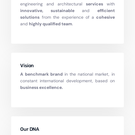
engineering and architectural
services
with
innovative, sustainable
and
efficient
solutions
from the experience of a
cohesive
and
highly qualified
team
.
Vision
A benchmark brand
in the national market, in
constant international development, based on
business excellence.
Our DNA