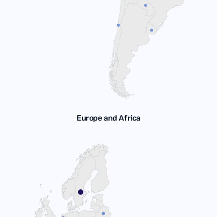
Europe and Africa