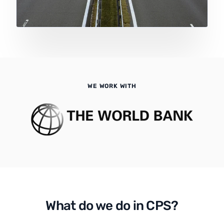
WE WORK WITH
What do we do in CPS?