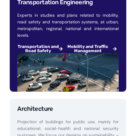
Transportation Engineering
Experts in studies and plans related to mobility,
road safety and transportation systems, at urban,
metropolitan, regional, national and international
levels.
Transportation and
Mobility and Traffic
Road Safety
Management
Architecture
Projection of buildings for public use, mainly for
educational, social-health and national security
purposes. We focus our designs on sustainability –