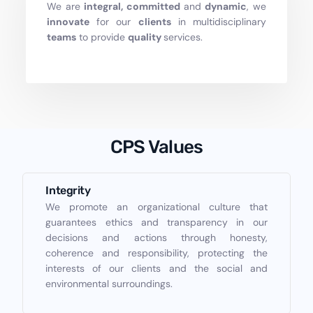
We are
integral, committed
and
dynamic
, we
innovate
for our
clients
in multidisciplinary
teams
to provide
quality
services.
CPS Values
Integrity
We promote an organizational culture that
guarantees ethics and transparency in our
decisions and actions through honesty,
coherence and responsibility, protecting the
interests of our clients and the social and
environmental surroundings.