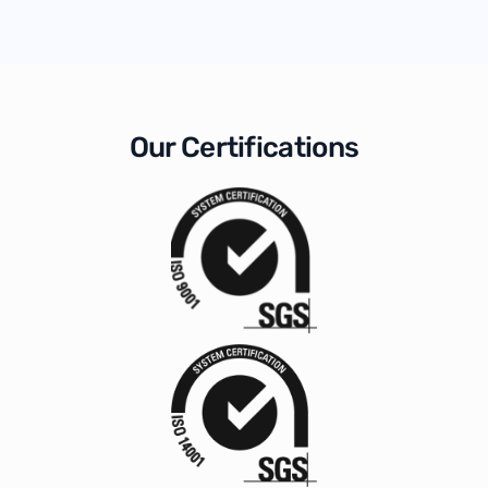
Our Certifications