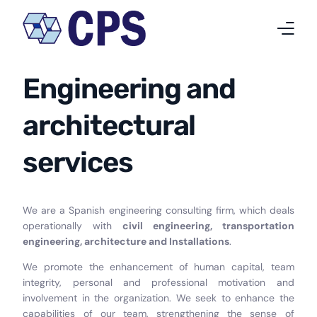
Engineering and
Who we are
architectural
What we do
services
Projects
News
We are a Spanish engineering consulting firm, which deals
Work at CPS
operationally with
civil engineering, transportation
engineering, architecture and Installations
.
Contact
We promote the enhancement of human capital, team
integrity, personal and professional motivation and
English
involvement in the organization. We seek to enhance the
capabilities of our team, strengthening the sense of