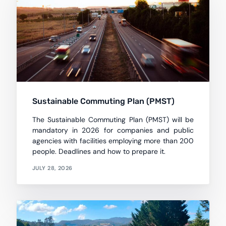
Sustainable Commuting Plan (PMST)
The Sustainable Commuting Plan (PMST) will be
mandatory in 2026 for companies and public
agencies with facilities employing more than 200
people. Deadlines and how to prepare it.
JULY 28, 2026