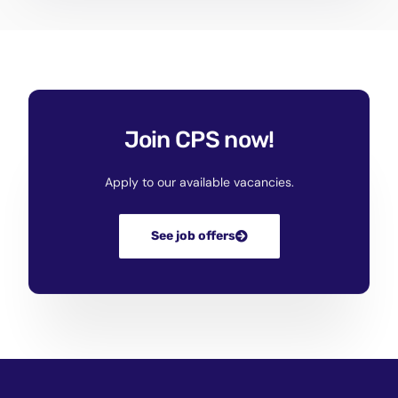
Join CPS now!
Apply to our available vacancies.
See job offers