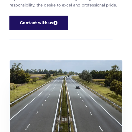
responsibility, the desire to excel and professional pride.
Contact with us