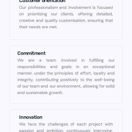
Customer orientation
Our professionalism and involvement is focused
on prioritizing our clients, offering detailed,
creative and quality customization, ensuring that
their needs are met.
Commitment
We are a team involved in fulfilling our
responsibilities and goals in an exceptional
manner, under the principles of effort, loyalty and
integrity, contributing positively to the well-being
of our team and our environment, allowing for solid
and sustainable growth.
Innovation
We face the challenges of each project with
passion and ambition, continuously improving.