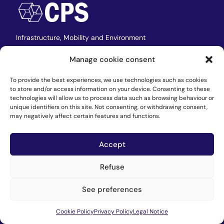
Infrastructure,
Mobility and Environment
Manage cookie consent
CPS
To provide the best experiences, we use technologies such as cookies
to store and/or access information on your device. Consenting to these
technologies will allow us to process data such as browsing behaviour or
Home
unique identifiers on this site. Not consenting, or withdrawing consent,
may negatively affect certain features and functions.
Team
Where we are
Accept
Contact
Work at CPS
Refuse
See preferences
Services
Cookie Policy
Privacy Policy
Legal Notice