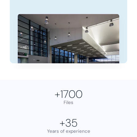
+
1700
Files
+
35
Years of experience