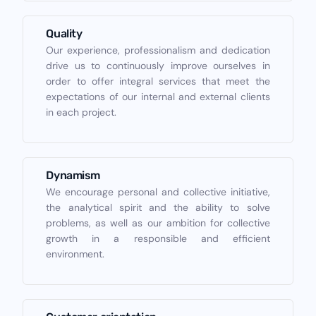
Quality
Our experience, professionalism and dedication
drive us to continuously improve ourselves in
order to offer integral services that meet the
expectations of our internal and external clients
in each project.
Dynamism
We encourage personal and collective initiative,
the analytical spirit and the ability to solve
problems, as well as our ambition for collective
growth in a responsible and efficient
environment.