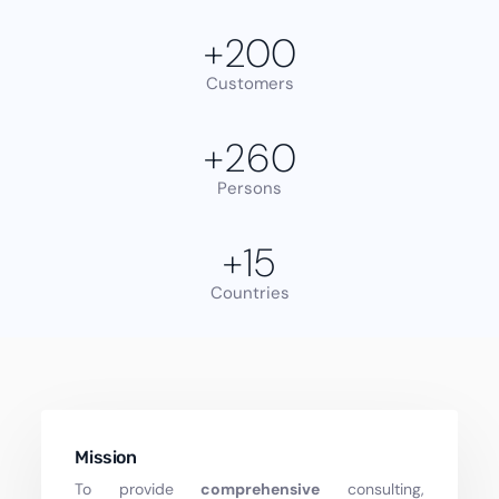
+
200
Customers
+
260
Persons
+
15
Countries
Mission
To provide
comprehensive
consulting,