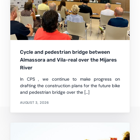
Cycle and pedestrian bridge between
Almassora and Vila-real over the Mijares
River
In CPS , we continue to make progress on
drafting the construction plans for the future bike
and pedestrian bridge over the […]
AUGUST 3, 2026