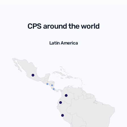
CPS around the world
Latin America