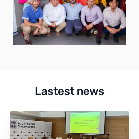
Lastest news