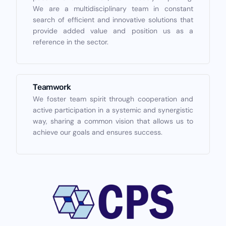
We are a multidisciplinary team in constant
search of efficient and innovative solutions that
provide added value and position us as a
reference in the sector.
Teamwork
We foster team spirit through cooperation and
active participation in a systemic and synergistic
way, sharing a common vision that allows us to
achieve our goals and ensures success.