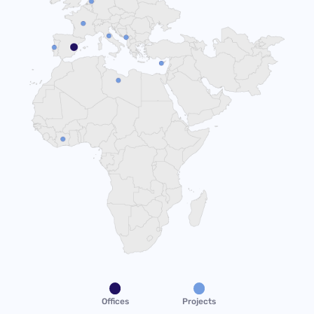
Offices
Projects