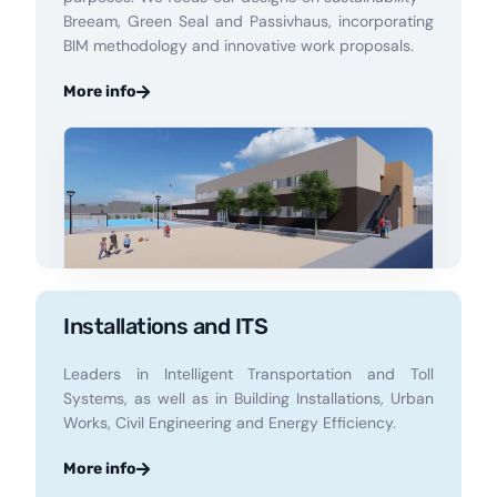
Breeam, Green Seal and Passivhaus, incorporating
BIM methodology and innovative work proposals.
More info
Installations and ITS
Leaders in Intelligent Transportation and Toll
Systems, as well as in Building Installations, Urban
Works, Civil Engineering and Energy Efficiency.
More info