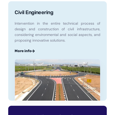
Civil Engineering
Intervention in the entire technical process of
design and construction of civil infrastructure,
considering environmental and social aspects, and
proposing innovative solutions.
More info