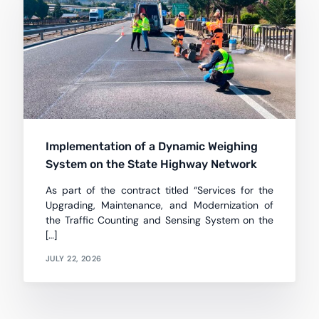
Implementation of a Dynamic Weighing
System on the State Highway Network
As part of the contract titled “Services for the
Upgrading, Maintenance, and Modernization of
the Traffic Counting and Sensing System on the
[…]
JULY 22, 2026