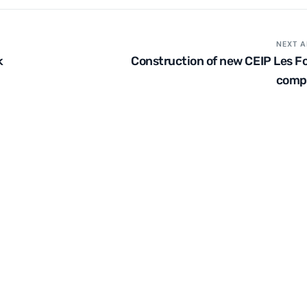
NEXT A
k
Construction of new CEIP Les Fo
comp