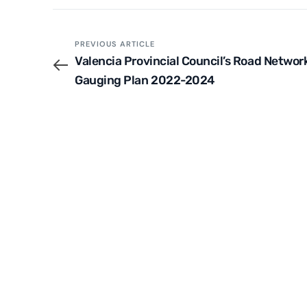
PREVIOUS ARTICLE
Valencia Provincial Council’s Road Networ
Gauging Plan 2022-2024