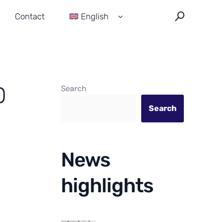
Contact
English
Français
Español
0
Search
Search
News
highlights