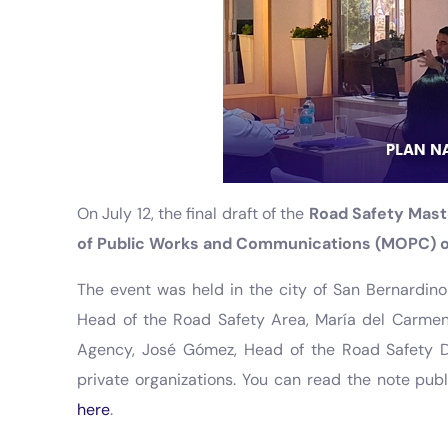
On July 12, the final draft of the
Road Safety Mast
of Public Works and Communications (MOPC) of
The event was held in the city of San Bernardino
Head of the Road Safety Area, María del Carmen 
Agency, José Gómez, Head of the Road Safety D
private organizations. You can read the note pub
here
.