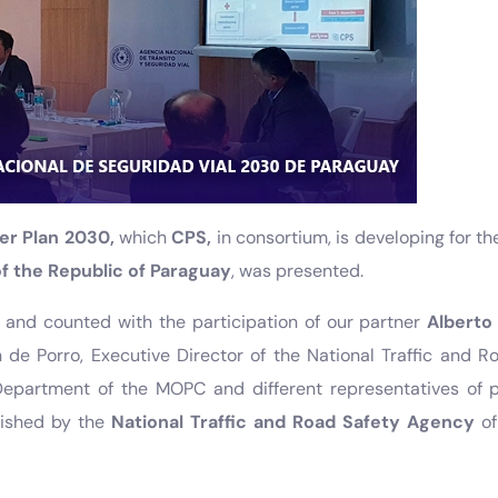
er Plan 2030,
which
CPS,
in consortium, is developing for t
 the Republic of Paraguay
, was presented.
 and counted with the participation of our partner
Alberto
de Porro, Executive Director of the National Traffic and R
epartment of the MOPC and different representatives of 
lished by the
National Traffic and Road Safety Agency
of