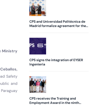
CPS and Universidad Politécnica de
Madrid formalize agreement for the
creation of a new Chair
he
Ministry
CPS signs the integration of EYSER
Ingeniería
 Ceballos,
oad Safety
public and
 Paraguay
CPS receives the Training and
Employment Award in the ninth