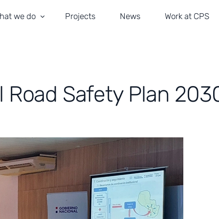
hat we do
Projects
News
Work at CPS
ransportation and Road Safety
obility and Traffic Management
l Road Safety Plan 203
ivil Engineering
rchitecture
stallations and ITS