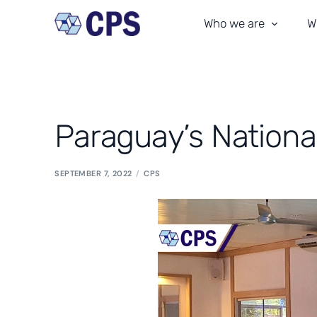
Who we are
W
Our team
T
Our history
M
Paraguay’s Nationa
CPS culture
C
Our commitment
A
SEPTEMBER 7, 2022
CPS
Certifications
In
Where We Are