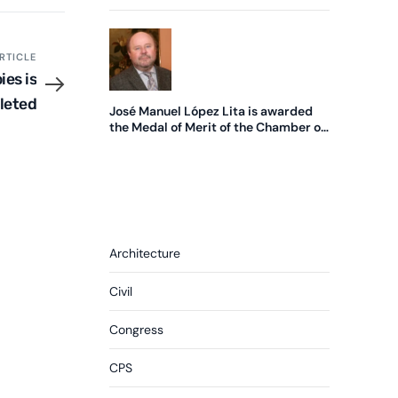
edition of the SME of the Year Award
RTICLE
ies is
leted
José Manuel López Lita is awarded
the Medal of Merit of the Chamber of
Commerce.
Architecture
Civil
Congress
CPS