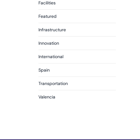
Facilities
Featured
Infrastructure
Innovation
International
Spain
Transportation
Valencia