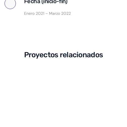
Fecha (inicio-fin)
Enero 2021 – Marzo 2022
Proyectos relacionados