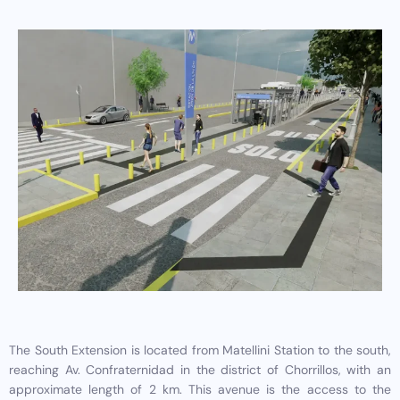
The South Extension is located from Matellini Station to the south,
reaching Av. Confraternidad in the district of Chorrillos, with an
approximate length of 2 km. This avenue is the access to the