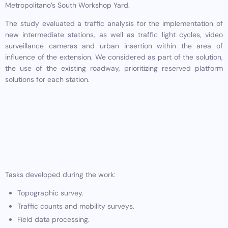
Metropolitano’s South Workshop Yard.
The study evaluated a traffic analysis for the implementation of
new intermediate stations, as well as traffic light cycles, video
surveillance cameras and urban insertion within the area of
influence of the extension. We considered as part of the solution,
the use of the existing roadway, prioritizing reserved platform
solutions for each station.
Tasks developed during the work:
Topographic survey.
Traffic counts and mobility surveys.
Field data processing.