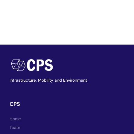
Infrastructure,
Mobility and Environment
CPS
Home
Team