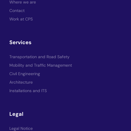
Where we are
Contact
Work at CPS
Services
Transportation and Road Safety
Mobility and Traffic Management
Civil Engineering
Architecture
Installations and ITS
Legal
Legal Notice