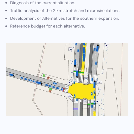
Diagnosis of the current situation.
Traffic analysis of the 2 km stretch and microsimulations.
Development of Alternatives for the southern expansion.
Reference budget for each alternative.