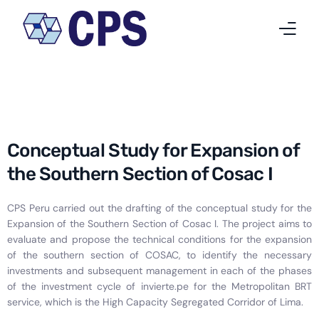
Who we are
What we do
Conceptual Study for Expansion of
Projects
the Southern Section of Cosac I
News
CPS Peru carried out the drafting of the conceptual study for the
Expansion of the Southern Section of Cosac I. The project aims to
Work at CPS
evaluate and propose the technical conditions for the expansion
of the southern section of COSAC, to identify the necessary
Contact
investments and subsequent management in each of the phases
of the investment cycle of invierte.pe for the Metropolitan BRT
English
service, which is the High Capacity Segregated Corridor of Lima.