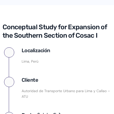
Conceptual Study for Expansion of
the Southern Section of Cosac I
Localización
Lima, Perú
Cliente
Autoridad de Transporte Urbano para Lima y Callao –
ATU